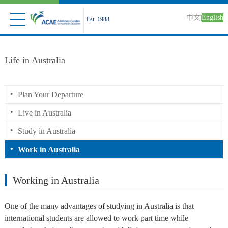
中文
English
|
Est. 1988
Life in Australia
•
Plan Your Departure
•
Live in Australia
•
Study in Australia
•
Work in Australia
Working in Australia
One of the many advantages of studying in Australia is that
international students are allowed to work part time while