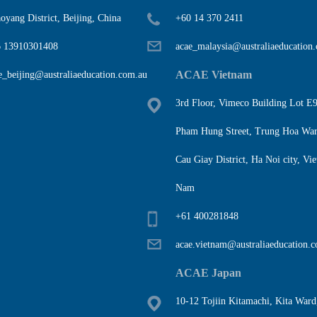
oyang District, Beijing, China
+60 14 370 2411
 13910301408
acae_malaysia@australiaeducation
ACAE Vietnam
e_beijing@australiaeducation.com.au
3rd Floor, Vimeco Building Lot E9
Pham Hung Street, Trung Hoa War
Cau Giay District, Ha Noi city, Vie
Nam
+61 400281848
acae.vietnam@australiaeducation.
ACAE Japan
10-12 Tojiin Kitamachi, Kita Ward