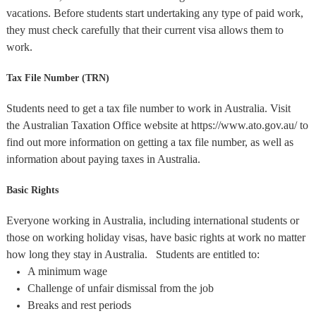
vacations. Before students start undertaking any type of paid work,
they must check carefully that their current visa allows them to
work.
Tax File Number (TRN)
Students need to get a tax file number to work in Australia. Visit
the Australian Taxation Office website at https://www.ato.gov.au/ to
find out more information on getting a tax file number, as well as
information about paying taxes in Australia.
Basic Rights
Everyone working in Australia, including international students or
those on working holiday visas, have basic rights at work no matter
how long they stay in Australia. Students are entitled to:
A minimum wage
Challenge of unfair dismissal from the job
Breaks and rest periods