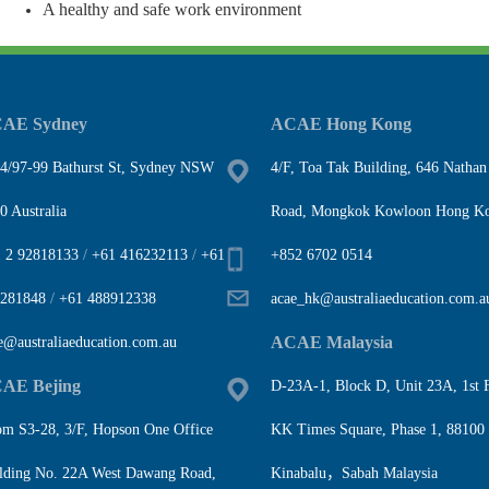
A healthy and safe work environment
AE Sydney
ACAE Hong Kong
4/97-99 Bathurst St, Sydney NSW
4/F, Toa Tak Building, 646 Nathan
0 Australia
Road, Mongkok Kowloon Hong K
 2 92818133
/
+61 416232113
/
+61
+852 6702 0514
281848
/
+61 488912338
acae_hk@australiaeducation.com.a
ACAE Malaysia
e@australiaeducation.com.au
AE Bejing
D-23A-1, Block D, Unit 23A, 1st F
m S3-28, 3/F, Hopson One Office
KK Times Square, Phase 1, 88100
lding No. 22A West Dawang Road,
Kinabalu，Sabah Malaysia