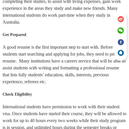
completing their studies, to assist with living expenses, gain work
experience in the areas they study and make new friends. Many
international students do work part-time when they study in
Australia.
Get Prepared
A good resume is the first important step to start with. Before
students start searching and applying for jobs, they need to prepare a
resume. Many institutions have a careers service that will be able to
assist students with writing and formatting a professional resume
that lists fully students’ education, skills, interests, previous
experience, referees etc.
Check Eligibility
International students have permission to work with their student
visa. Once students have started their course, they will be allowed to
work for up to 40 hours every two weeks while their study program
is in session, and unlimited hours during the semester breaks or