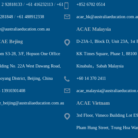
 2 92818133
/
+61 416232113
/
+61
+852 6702 0514
281848
/
+61 488912338
acae_hk@australiaeducation.com.a
ACAE Malaysia
e@australiaeducation.com.au
AE Bejing
D-23A-1, Block D, Unit 23A, 1st F
m S3-28, 3/F, Hopson One Office
KK Times Square, Phase 1, 88100
lding No. 22A West Dawang Road,
Kinabalu，Sabah Malaysia
oyang District, Beijing, China
+60 14 370 2411
 13910301408
acae_malaysia@australiaeducation
ACAE Vietnam
e_beijing@australiaeducation.com.au
3rd Floor, Vimeco Building Lot E9
Pham Hung Street, Trung Hoa War