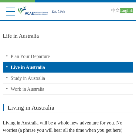
中文
English
|
Est. 1988
Life in Australia
•
Plan Your Departure
•
Live in Australia
•
Study in Australia
•
Work in Australia
Living in Australia
Living in Australia will be a whole new adventure for you. No
worries (a phrase you will hear all the time when you get here)