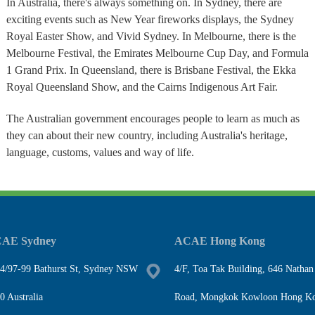
In Australia, there's always something on. In Sydney, there are
exciting events such as New Year fireworks displays, the Sydney
Royal Easter Show, and Vivid Sydney. In Melbourne, there is the
Melbourne Festival, the Emirates Melbourne Cup Day, and Formula
1 Grand Prix. In Queensland, there is Brisbane Festival, the Ekka
Royal Queensland Show, and the Cairns Indigenous Art Fair.
The Australian government encourages people to learn as much as
they can about their new country, including Australia's heritage,
language, customs, values and way of life.
AE Sydney
ACAE Hong Kong
4/97-99 Bathurst St, Sydney NSW
4/F, Toa Tak Building, 646 Nathan
0 Australia
Road, Mongkok Kowloon Hong K