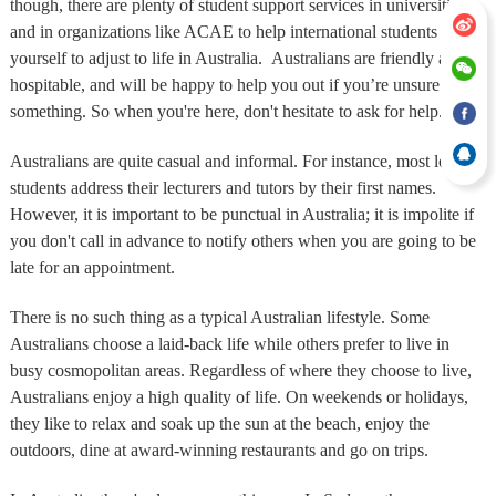
though, there are plenty of student support services in universities
and in organizations like ACAE to help international students like
yourself to adjust to life in Australia. Australians are friendly and
hospitable, and will be happy to help you out if you’re unsure of
something. So when you're here, don't hesitate to ask for help.
Australians are quite casual and informal. For instance, most local
students address their lecturers and tutors by their first names.
However, it is important to be punctual in Australia; it is impolite if
you don't call in advance to notify others when you are going to be
late for an appointment.
There is no such thing as a typical Australian lifestyle. Some
Australians choose a laid-back life while others prefer to live in
busy cosmopolitan areas. Regardless of where they choose to live,
Australians enjoy a high quality of life. On weekends or holidays,
they like to relax and soak up the sun at the beach, enjoy the
outdoors, dine at award-winning restaurants and go on trips.